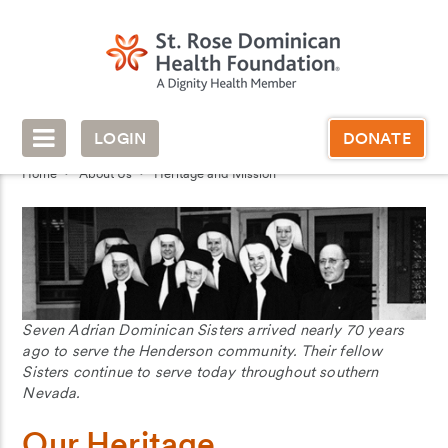
LOGIN
DONATE
Home
About Us
Heritage and Mission
Seven Adrian Dominican Sisters arrived nearly 70 years
ago to serve the Henderson community. Their fellow
Sisters continue to serve today throughout southern
Nevada.
Our Heritage