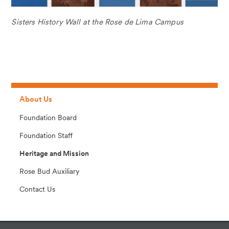
Sisters History Wall at the Rose de Lima Campus
About Us
Foundation Board
Foundation Staff
Heritage and Mission
Rose Bud Auxiliary
Contact Us