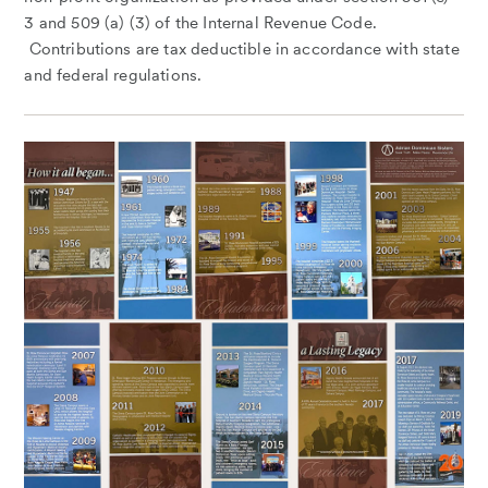
3 and 509 (a) (3) of the Internal Revenue Code.
Contributions are tax deductible in accordance with state
and federal regulations.