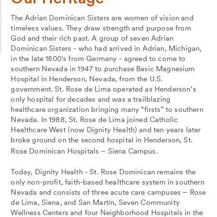
The Adrian Dominican Sisters are women of vision and
timeless values. They draw strength and purpose from
God and their rich past. A group of seven Adrian
Dominican Sisters - who had arrived in Adrian, Michigan,
in the late 1800's from Germany - agreed to come to
southern Nevada in 1947 to purchase Basic Magnesium
Hospital in Henderson, Nevada, from the U.S.
government. St. Rose de Lima operated as Henderson’s
only hospital for decades and was a trailblazing
healthcare organization bringing many “firsts” to southern
Nevada. In 1988, St. Rose de Lima joined Catholic
Healthcare West (now Dignity Health) and ten years later
broke ground on the second hospital in Henderson, St.
Rose Dominican Hospitals – Siena Campus.
Today, Dignity Health - St. Rose Dominican remains the
only non-profit, faith-based healthcare system in southern
Nevada and consists of three acute care campuses – Rose
de Lima, Siena, and San Martín, Seven Community
Wellness Centers and four Neighborhood Hospitals in the