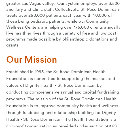
greater Las Vegas valley. Our system employs over 3,500
ancillary and clinic staff. Collectively, St. Rose Dominican
treats over 260,000 patients each year with 40,000 of
those being pediatric patients, while our Community
Wellness Centers are helping over 175,000 clients annually
live healthier lives through a variety of free and low cost
programs made possible by philanthropic donations and
grants.
Our Mission
Established in 1995, the St. Rose Dominican Health
Foundation is committed to supporting the mission and
values of Dignity Health - St. Rose Dominican by
conducting comprehensive annual and capital fundraising
programs. The mission of the St. Rose Dominican Health
Foundation is to improve community health and wellness
through fundraising and relationship building for Dignity
Health - St. Rose Dominican. The Health Foundation is a
non-profit organization as provided under section 501 (c)